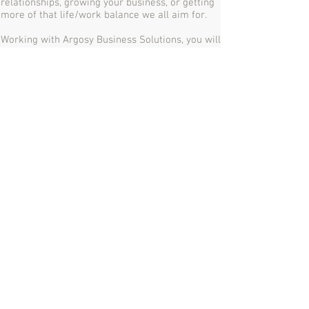
relationships, growing your business, or getting
more of that life/work balance we all aim for.
Working with Argosy Business Solutions, you will
truly feel you have a partner to help you on your
way to business success.