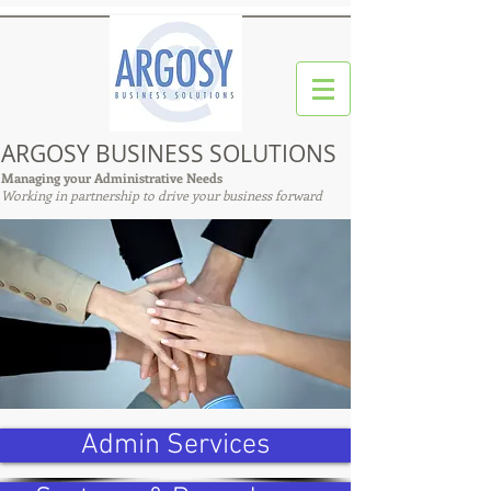
ARGOSY BUSINESS SOLUTIONS
Managing your Administrative Needs
Working in partnership to drive your business forward
Admin Services