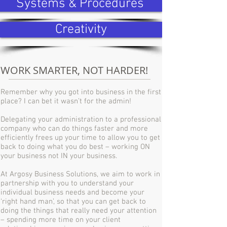
Systems & Procedures
Creativity
WORK SMARTER, NOT HARDER!
Remember why you got into business in the first
place? I can bet it wasn’t for the admin!
Delegating your administration to a professional
company who can do things faster and more
efficiently frees up your time to allow you to get
back to doing what you do best – working ON
your business not IN your business.
At Argosy Business Solutions, we aim to work in
partnership with you to understand your
individual business needs and become your
‘right hand man’, so that you can get back to
doing the things that really need your attention
– spending more time on your client