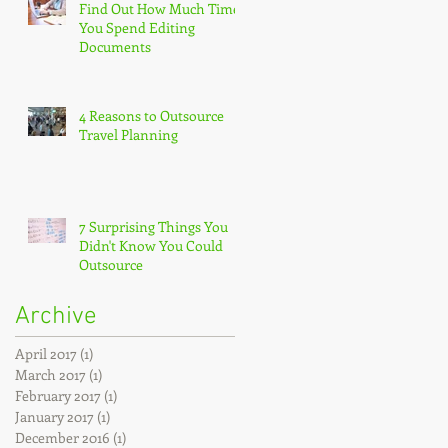
Find Out How Much Time
You Spend Editing
Documents
4 Reasons to Outsource
Travel Planning
7 Surprising Things You
Didn't Know You Could
Outsource
Archive
April 2017
(1)
1 post
March 2017
(1)
1 post
February 2017
(1)
1 post
January 2017
(1)
1 post
December 2016
(1)
1 post