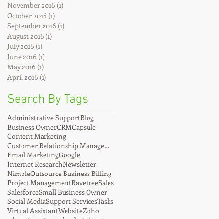
November 2016
(1)
1 post
October 2016
(1)
1 post
September 2016
(1)
1 post
August 2016
(1)
1 post
July 2016
(1)
1 post
June 2016
(1)
1 post
May 2016
(1)
1 post
April 2016
(1)
1 post
Search By Tags
Administrative Support
Blog
Business Owner
CRM
Capsule
Content Marketing
Customer Relationship Management
Email Marketing
Google
Internet Research
Newsletter
Nimble
Outsource Business Billing
Project Management
Ravetree
Sales
Salesforce
Small Business Owner
Social Media
Support Services
Tasks
Virtual Assistant
Website
Zoho