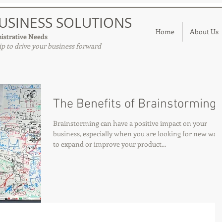
USINESS SOLUTIONS
Home
About Us
istrative Needs
p to drive your business forward
The Benefits of Brainstorming
Brainstorming can have a positive impact on your
business, especially when you are looking for new way
to expand or improve your product...