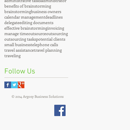
administrative tasks
administrator
benefits of brainstorming
brainstorming
business owners
calendar management
deadlines
delegate
editing documents
effective brainstorming
invoicing
manage time
outsource
outsourcing
outsourcing tasks
potential clients
small business
telephone calls
travel assistance
travel planning
traveling
Follow Us
© 2014 Argosy Business Solutions