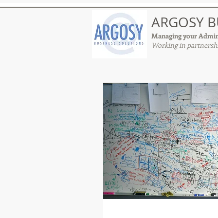
ARGOSY B
Managing your Admin
Working in partnershi