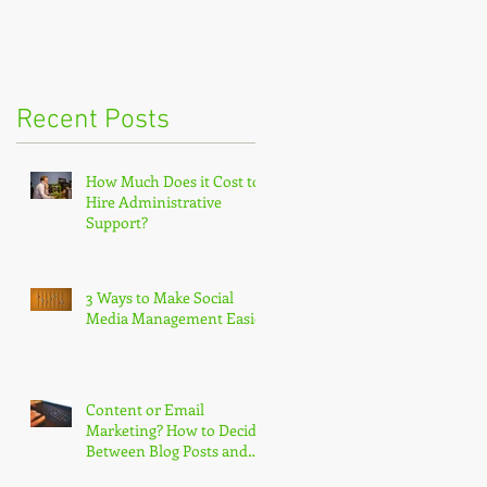
Recent Posts
How Much Does it Cost to
Hire Administrative
Support?
3 Ways to Make Social
Media Management Easier
Content or Email
Marketing? How to Decide
Between Blog Posts and
Newsletters