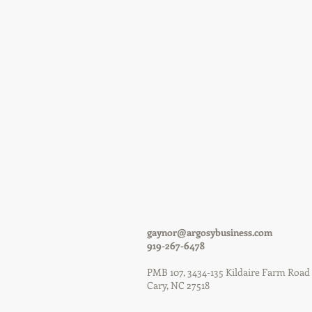
gaynor@argosybusiness.com
919-267-6478
PMB 107, 3434-135 Kil
Cary, NC 27518