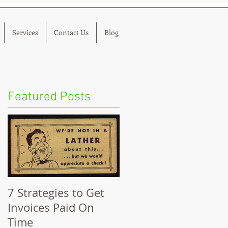
Services
Contact Us
Blog
Featured Posts
s
7 Strategies to Get
Invoices Paid On
Time