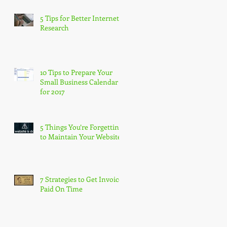
5 Tips for Better Internet
Research
10 Tips to Prepare Your
Small Business Calendar
for 2017
5 Things You’re Forgetting
to Maintain Your Website
7 Strategies to Get Invoices
Paid On Time