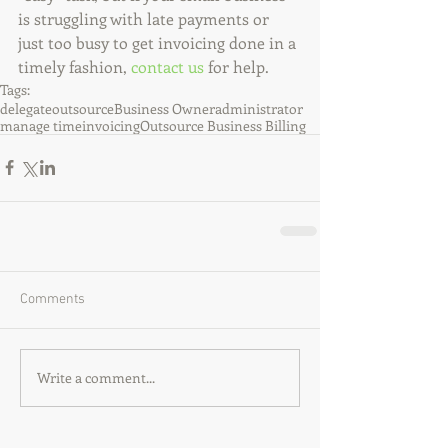
is struggling with late payments or 
just too busy to get invoicing done in a 
timely fashion, 
contact us
 for help.
Tags:
delegate
outsource
Business Owner
administrator
manage time
invoicing
Outsource Business Billing
Comments
Write a comment...