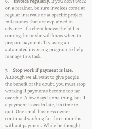
6.    
Invoice regularly. 
If you don’t work 
on a retainer, be sure invoices come at 
regular intervals or at specific project 
milestones that are explained in 
advance. If a client knows the bill is 
coming, he or she will know when to 
prepare payment. Try using an 
automated invoicing program to help 
manage this task.
7.    
Stop work if payment is late.
Although we all want to give people 
the benefit of the doubt, you must stop 
working if payments become too far 
overdue. A few days is one thing, but if 
a payment is weeks late, it’s time to 
quit. One small business owner 
continued working for three months 
without payment. While he thought 