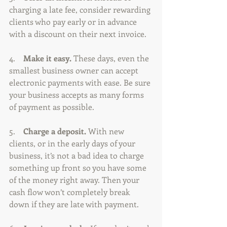
charging a late fee, consider rewarding 
clients who pay early or in advance 
with a discount on their next invoice.
4.    
Make it easy. 
These days, even the 
smallest business owner can accept 
electronic payments with ease. Be sure 
your business accepts as many forms 
of payment as possible.
5.    
Charge a deposit.
 With new 
clients, or in the early days of your 
business, it’s not a bad idea to charge 
something up front so you have some 
of the money right away. Then your 
cash flow won’t completely break 
down if they are late with payment.