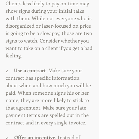
Clients less likely to pay on time may 
show signs during your initial talks 
with them. While not everyone who is 
disorganized or laser-focused on price 
is going to be a slow pay, those are two 
signs to watch. Consider whether you 
want to take on a client if you get a bad 
feeling.
2.   
 Use a contract
. Make sure your 
contract has specific information 
about when and how much you will be 
paid. When someone signs his or her 
name, they are more likely to stick to 
that agreement. Make sure your late 
payment terms are spelled out in the 
contract and in every single invoice.
3.    
Offer an incentive.
 Instead of 