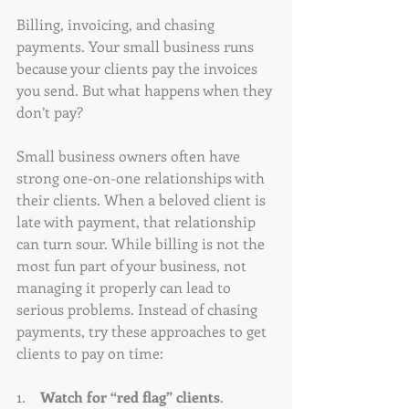
Billing, invoicing, and chasing 
payments. Your small business runs 
because your clients pay the invoices 
you send. But what happens when they 
don’t pay?
Small business owners often have 
strong one-on-one relationships with 
their clients. When a beloved client is 
late with payment, that relationship 
can turn sour. While billing is not the 
most fun part of your business, not 
managing it properly can lead to 
serious problems. Instead of chasing 
payments, try these approaches to get 
clients to pay on time:
1.    
Watch for “red flag” clients
. 