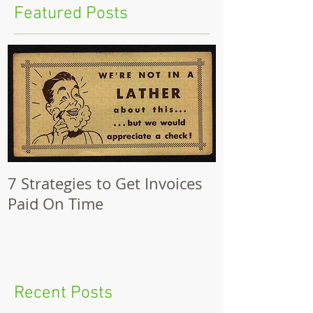
Featured Posts
7 Strategies to Get Invoices
Paid On Time
Recent Posts