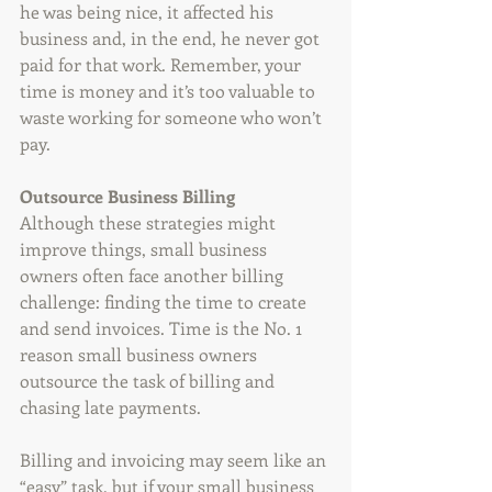
he was being nice, it affected his 
business and, in the end, he never got 
paid for that work. Remember, your 
time is money and it’s too valuable to 
waste working for someone who won’t 
pay.
Outsource Business Billing
Although these strategies might 
improve things, small business 
owners often face another billing 
challenge: finding the time to create 
and send invoices. Time is the No. 1 
reason small business owners 
outsource the task of billing and 
chasing late payments.
Billing and invoicing may seem like an 
“easy” task, but if your small business 