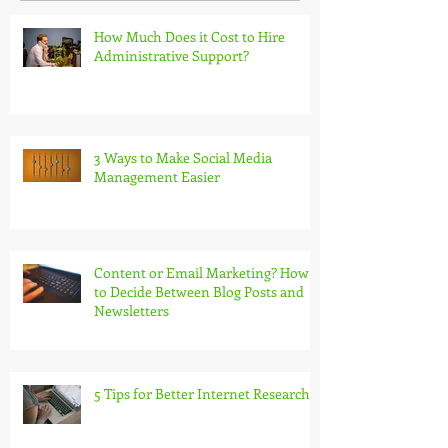
How Much Does it Cost to Hire
Administrative Support?
3 Ways to Make Social Media
Management Easier
Content or Email Marketing? How
to Decide Between Blog Posts and
Newsletters
5 Tips for Better Internet Research