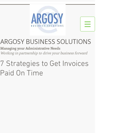
ARGOSY BUSINESS SOLUTIONS
Managing your Administrative Needs
Working in partnership to drive your business forward
7 Strategies to Get Invoices
Paid On Time