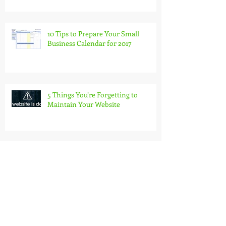
10 Tips to Prepare Your Small
Business Calendar for 2017
5 Things You’re Forgetting to
Maintain Your Website
7 Strategies to Get Invoices Paid On
Time
Find Out How Much Time You
Spend Editing Documents