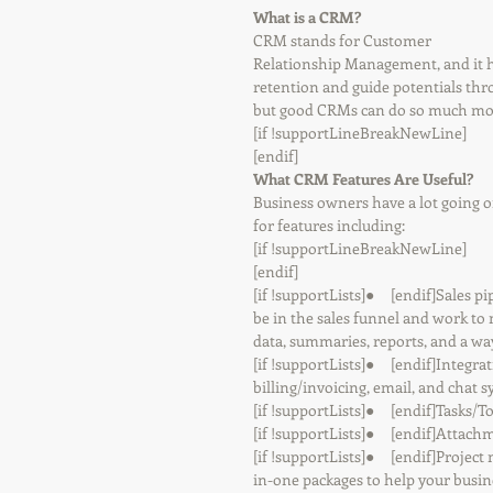
What is a CRM?
CRM stands for Customer 
Relationship Management, and it h
retention and guide potentials thr
but good CRMs can do so much more
[if !supportLineBreakNewLine]
[endif]
What CRM Features Are Useful?
Business owners have a lot going on
for features including:
[if !supportLineBreakNewLine]
[endif]
[if !supportLists]●     [endif]Sales
be in the sales funnel and work t
data, summaries, reports, and a wa
[if !supportLists]●     [endif]Integ
billing/invoicing, email, and chat s
[if !supportLists]●     [endif]Tasks/T
[if !supportLists]●     [endif]Attac
[if !supportLists]●     [endif]Proj
in-one packages to help your busin