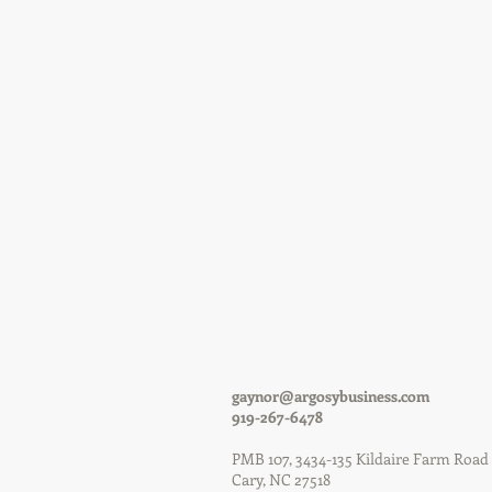
gaynor@argosybusiness.com
919-267-6478
PMB 107, 3434-135 Kil
Cary, NC 27518