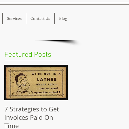
Services
Contact Us
Blog
Featured Posts
7 Strategies to Get
Invoices Paid On
Time