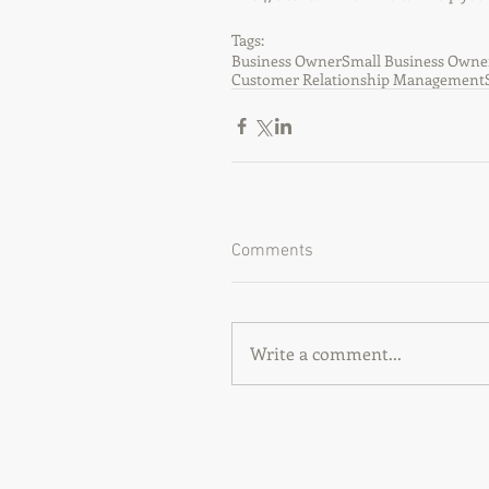
Tags:
Business Owner
Small Business Owne
Customer Relationship Management
Comments
Write a comment...