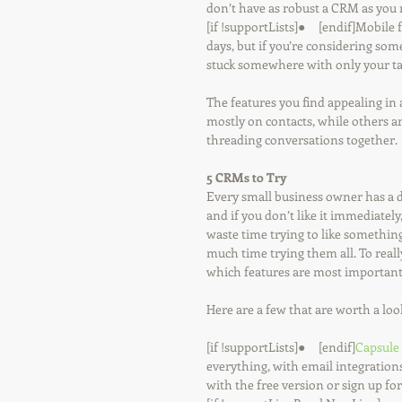
don’t have as robust a CRM as you m
[if !supportLists]●     [endif]Mobil
days, but if you’re considering some
stuck somewhere with only your ta
The features you find appealing i
mostly on contacts, while others a
threading conversations together.
5 CRMs to Try
Every small business owner has a d
and if you don’t like it immediately
waste time trying to like somethin
much time trying them all. To reall
which features are most important
Here are a few that are worth a loo
[if !supportLists]●     [endif]
Capsule
everything, with email integrations,
with the free version or sign up fo