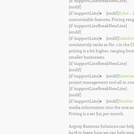
[if !supportLineBreakNewLine]
[endif]
[if !supportLists]●     [endif]
Zoho
 - 
customizable features. Pricing ran
[if !supportLineBreakNewLine]
[endif]
[if !supportLists]●     [endif]
Salesfor
consistently ranks as No. 1 in the 
pricing is a bit higher, ranging from
smaller businesses.
[if !supportLineBreakNewLine]
[endif]
[if !supportLists]●     [endif]
Ravetre
project management tool all in one
[if !supportLineBreakNewLine]
[endif]
[if !supportLists]●     [endif]
Nimble
media information into the mix so 
Pricing is a set $15 per month.
Argosy Business Solutions can help
6478 to learn how we can help you