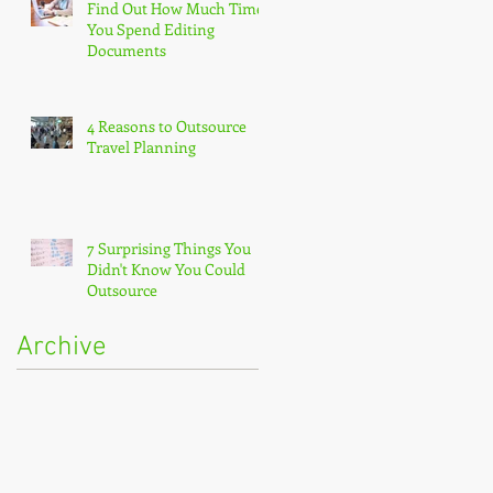
Find Out How Much Time
You Spend Editing
Documents
4 Reasons to Outsource
Travel Planning
7 Surprising Things You
Didn't Know You Could
Outsource
Archive