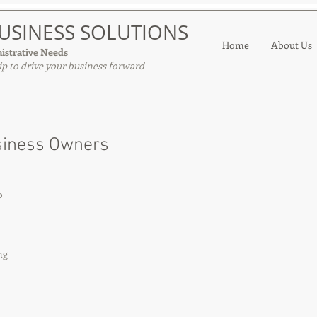
USINESS SOLUTIONS
Home
About Us
istrative Needs
p to drive your business forward
siness Owners
o 
ng 
 