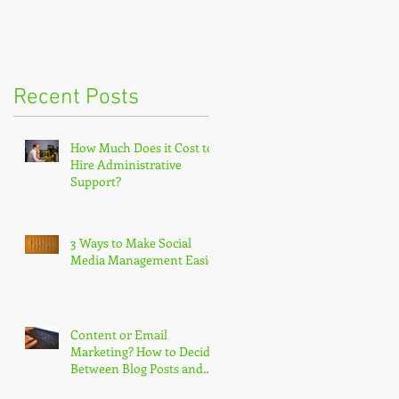
Recent Posts
How Much Does it Cost to
Hire Administrative
Support?
3 Ways to Make Social
Media Management Easier
Content or Email
Marketing? How to Decide
Between Blog Posts and
Newsletters