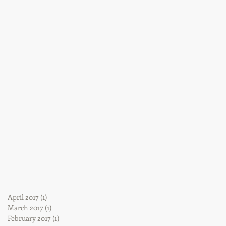
April 2017
(1)
1 post
March 2017
(1)
1 post
February 2017
(1)
1 post