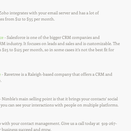
 Zoho integrates with your email server and has a lot of 
ges from $12 to $35 per month.
ce
 - Salesforce is one of the bigger CRM companies and 
CRM industry. It focuses on leads and sales and is customizable. The 
 $25 to $125 per month, so in some cases it’s not the best fit for 
e
 - Ravetree is a Raleigh-based company that offers a CRM and 
.
 - Nimble’s main selling point is that it brings your contacts’ social 
you can see your interactions with people on multiple platforms. 
 with your contact management. Give us a call today at  919-267-
r business succeed and grow.