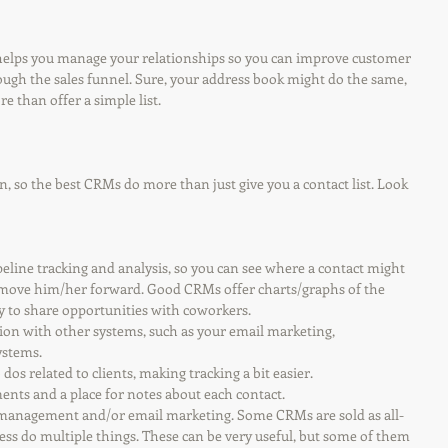
elps you manage your relationships so you can improve customer 
ough the sales funnel. Sure, your address book might do the same, 
 than offer a simple list.
, so the best CRMs do more than just give you a contact list. Look 
 pipeline tracking and analysis, so you can see where a contact might 
o move him/her forward. Good CRMs offer charts/graphs of the 
y to share opportunities with coworkers.
ration with other systems, such as your email marketing, 
ystems.
o dos related to clients, making tracking a bit easier.
hments and a place for notes about each contact.
ect management and/or email marketing. Some CRMs are sold as all-
ess do multiple things. These can be very useful, but some of them 