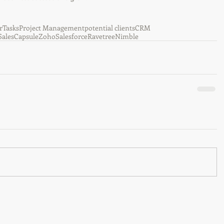
r
Tasks
Project Management
potential clients
CRM
Sales
Capsule
Zoho
Salesforce
Ravetree
Nimble