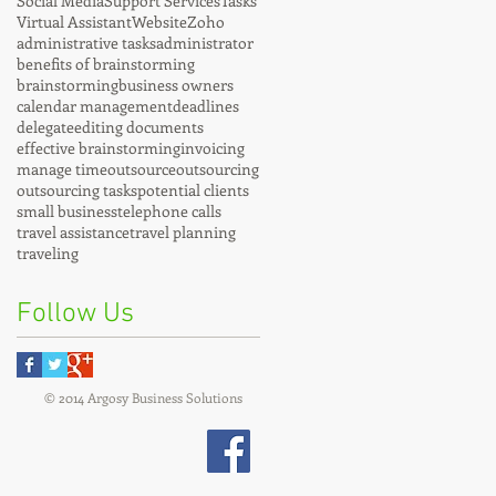
Social Media
Support Services
Tasks
Virtual Assistant
Website
Zoho
administrative tasks
administrator
benefits of brainstorming
brainstorming
business owners
calendar management
deadlines
delegate
editing documents
effective brainstorming
invoicing
manage time
outsource
outsourcing
outsourcing tasks
potential clients
small business
telephone calls
travel assistance
travel planning
traveling
Follow Us
© 2014 Argosy Business Solutions