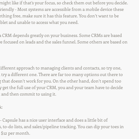
ight like if that’s your focus, so check them out before you decide.
e friendly - Most systems are accessible from a mobile device these 
thing free, make sure it has this feature. You don’t want to be 
blet and unable to access what you need.
n a CRM depends greatly on your business. Some CRMs are based 
re focused on leads and the sales funnel. Some others are based on 
ifferent approach to managing clients and contacts, so try one, 
, try a different one. There are far too many options out there to 
g that doesn’t work for you. On the other hand, don’t spend too 
y get the full use of your CRM, you and your team have to decide 
 and then commit to using it.
k:
 - Capsule has a nice user interface and does a little bit of 
 to-do lists, and sales/pipeline tracking. You can dip your toes in 
r $12 per month.