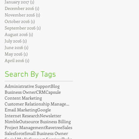
January 2017
(1)
1 post
December 2016
(1)
1 post
November 2016
(1)
1 post
October 2016
(1)
1 post
September 2016
(1)
1 post
August 2016
(1)
1 post
July 2016
(1)
1 post
June 2016
(1)
1 post
May 2016
(1)
1 post
April 2016
(1)
1 post
Search By Tags
Administrative Support
Blog
Business Owner
CRM
Capsule
Content Marketing
Customer Relationship Management
Email Marketing
Google
Internet Research
Newsletter
Nimble
Outsource Business Billing
Project Management
Ravetree
Sales
Salesforce
Small Business Owner