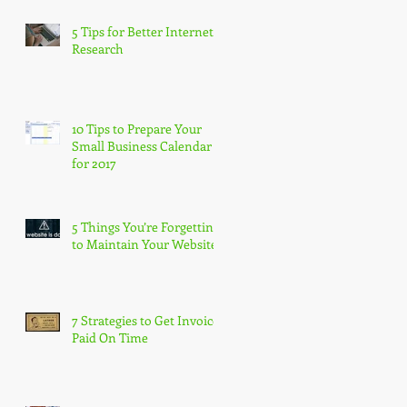
5 Tips for Better Internet
Research
10 Tips to Prepare Your
Small Business Calendar
for 2017
5 Things You’re Forgetting
to Maintain Your Website
7 Strategies to Get Invoices
Paid On Time