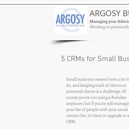
ARGOSY B
Managing your Admin
Working in partnershi
5 CRMs for Small Bu
Small business owners have a lot t
do, and keeping track of clients or 
potential clients is a challenge. Of 
course you’re not using a Rolodex 
anymore, but if you’re still managi
your list of people with your email 
contact list, it’s time to upgrade to a
CRM.